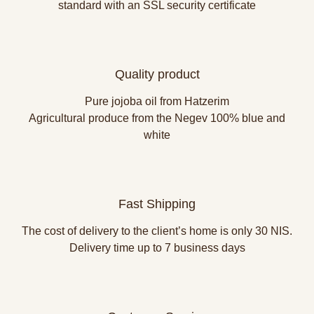
standard with an SSL security certificate
Quality product
Pure jojoba oil from Hatzerim
Agricultural produce from the Negev 100% blue and
white
Fast Shipping
The cost of delivery to the client’s home is only 30 NIS.
Delivery time up to 7 business days