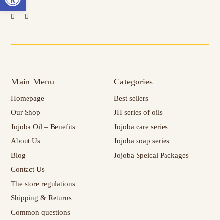
Main Menu
Categories
Homepage
Best sellers
Our Shop
JH series of oils
Jojoba Oil – Benefits
Jojoba care series
About Us
Jojoba soap series
Blog
Jojoba Speical Packages
Contact Us
The store regulations
Shipping & Returns
Common questions