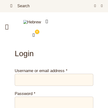
Skip
Search
to
for:
content
Toggle
0
Cart
Navigation
Homepage
Login
Our Shop
Jojoba Oil – Benefits
Required
Username or email address
*
About Us
Required
Password
*
Blog