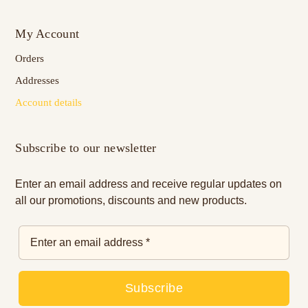
My Account
Orders
Addresses
Account details
Subscribe to our newsletter
Enter an email address and receive regular updates on
all our promotions, discounts and new products.
Subscribe